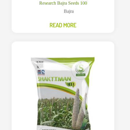
Research Bajra Seeds 100
Bajra
READ MORE