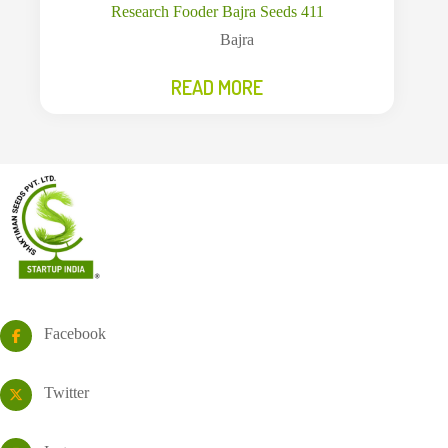
Research Fooder Bajra Seeds 411
Bajra
READ MORE
Facebook
Twitter