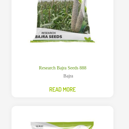
Research Bajra Seeds 888
Bajra
READ MORE