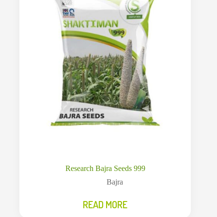
Research Bajra Seeds 999
Bajra
READ MORE