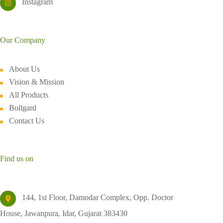
Instagram
Our Company
About Us
Vision & Mission
All Products
Bollgard
Contact Us
Find us on
144, 1st Floor, Damodar Complex, Opp. Doctor
House, Jawanpura, Idar, Gujarat 383430