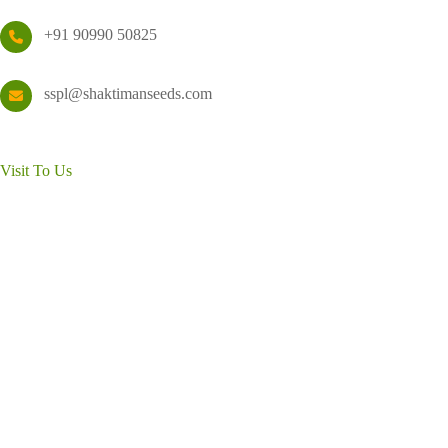
+91 90990 50825
sspl@shaktimanseeds.com
Visit To Us