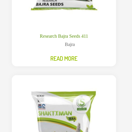
Research Bajra Seeds 411
Bajra
READ MORE