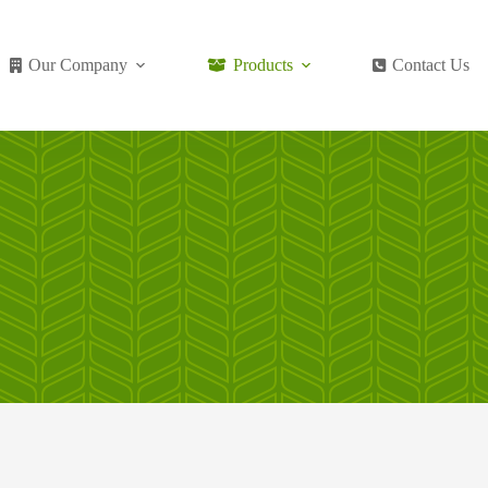
Our Company
Products
Contact Us