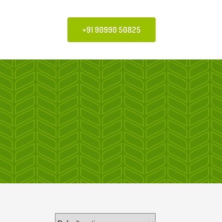
+91 90990 50825