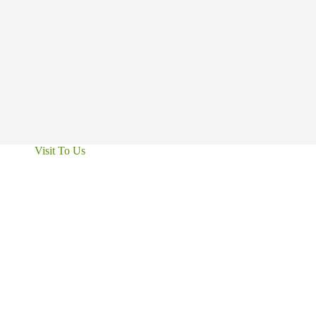
Visit To Us