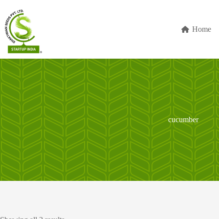
Skip
to
content
Home
cucumber