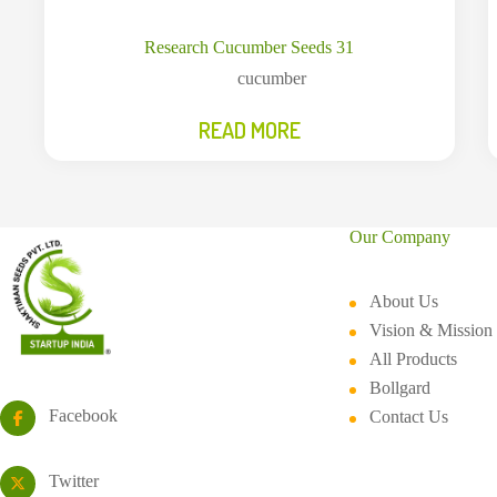
Research Cucumber Seeds 31
cucumber
READ MORE
Our Company
About Us
Vision & Mission
All Products
Bollgard
Facebook
Contact Us
Twitter