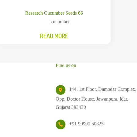
Research Cucumber Seeds 66
cucumber
READ MORE
Find us on
144, 1st Floor, Damodar Complex,
Opp. Doctor House, Jawanpura, Idar,
Gujarat 383430
+91 90990 50825