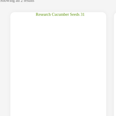
Showing all 2 results